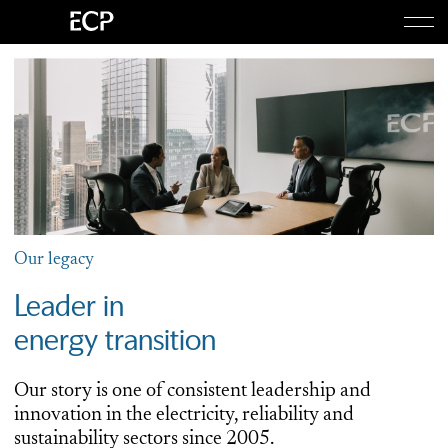
Togg
About Us
Togg
Equity
Credit
Our legacy
Leader in
Investor Login
energy transition
Our story is one of consistent leadership and
innovation in the electricity, reliability and
sustainability sectors since 2005.