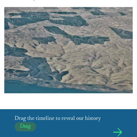
Drag the timeline to reveal our history
Drag