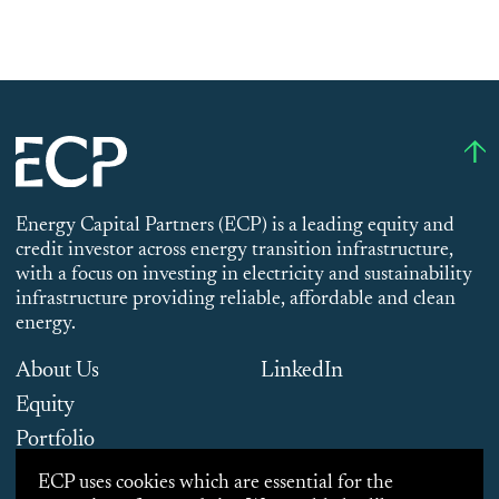
Energy Capital Partners (ECP) is a leading equity and
credit investor across energy transition infrastructure,
with a focus on investing in electricity and sustainability
infrastructure providing reliable, affordable and clean
energy.
About Us
LinkedIn
Equity
Portfolio
Team
ECP uses cookies which are essential for the