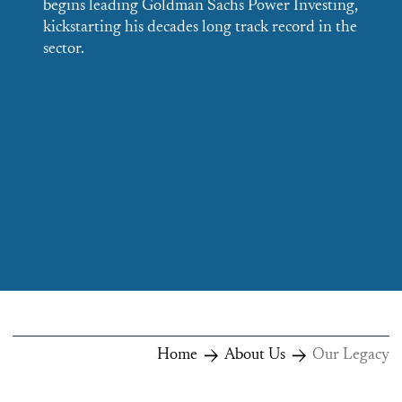
begins leading Goldman Sachs Power Investing,
E
kickstarting his decades long track record in the
v
sector.
e
i
Home
About Us
Our Legacy