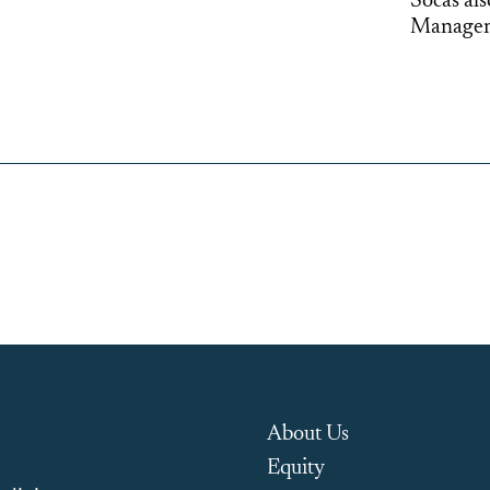
Socas al
Manageme
About Us
Equity