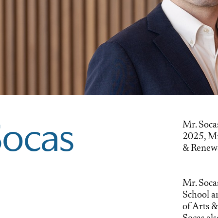
Mr. Socas
Socas
2025, Mr
& Renewa
Mr. Soca
School a
of Arts &