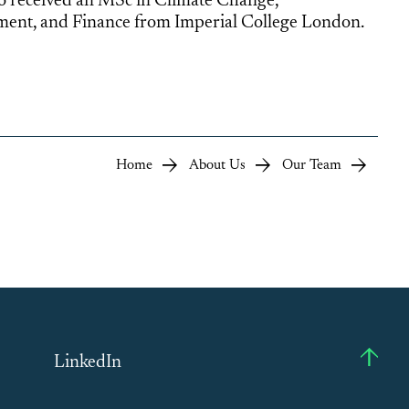
so received an MSc in Climate Change,
nt, and Finance from Imperial College London.
Home
About Us
Our Team
LinkedIn