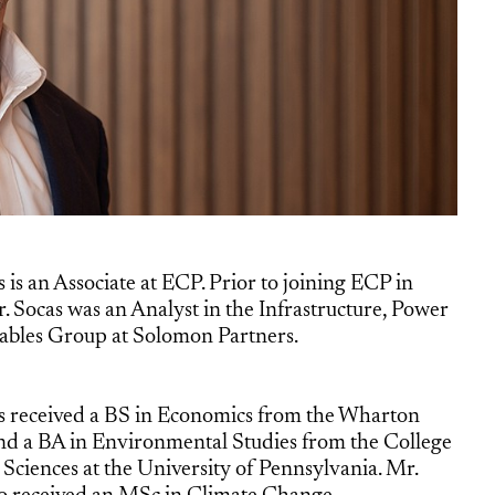
 is an Associate at ECP. Prior to joining ECP in
. Socas was an Analyst in the Infrastructure, Power
bles Group at Solomon Partners.
s received a BS in Economics from the Wharton
nd a BA in Environmental Studies from the College
 Sciences at the University of Pennsylvania. Mr.