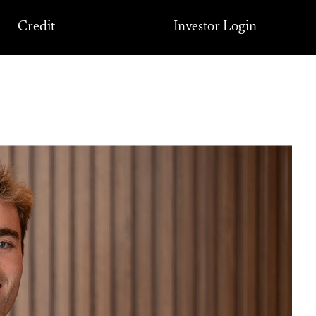
Credit
Investor Login