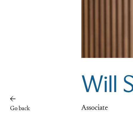
Will 
Associate
Go back