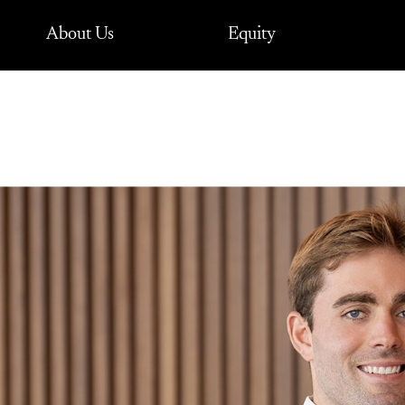
About Us
Equity